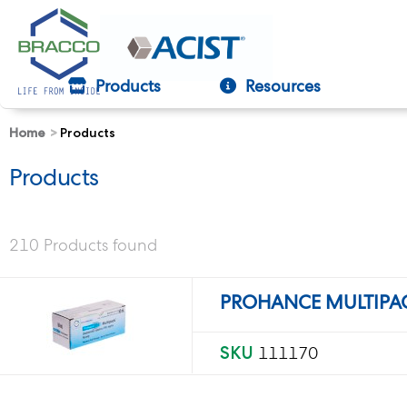
Products
Resources
Home
Products
text.skipToContent
text.skipToNavigation
Products
210 Products found
PROHANCE MULTIPAC
SKU
111170