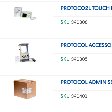
PROTOCO2L TOUCH 
SKU
390308
PROTOCOL ACCESSO
SKU
390305
PROTOCOL ADMIN SET
SKU
390401