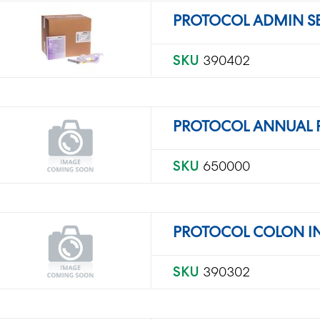
PROTOCOL ADMIN SET
SKU
390402
PROTOCOL ANNUAL
SKU
650000
PROTOCOL COLON I
SKU
390302