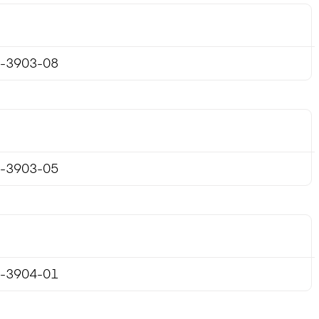
-3903-08
-3903-05
-3904-01