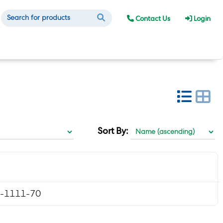
Contact Us
Login
Sort By:
-1111-70