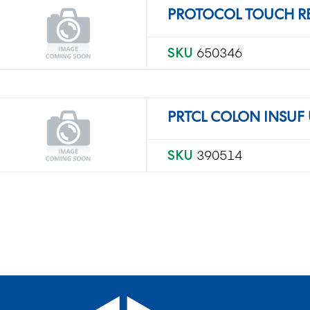
PROTOCOL TOUCH R
SKU
650346
PRTCL COLON INSUF 
SKU
390514