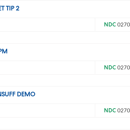
 TIP 2
NDC
0270
 PM
NDC
0270
NSUFF DEMO
NDC
0270