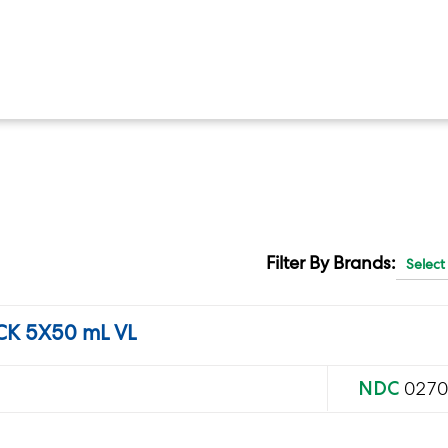
Filter By Brands:
K 5X50 mL VL
NDC
0270