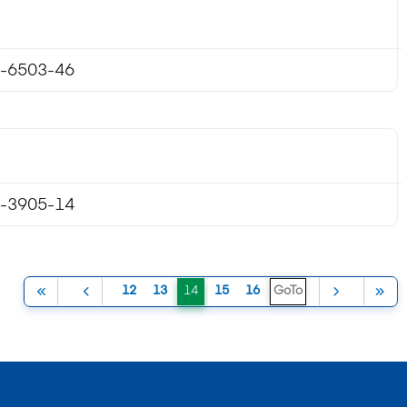
-6503-46
-3905-14
(current)
12
13
14
15
16