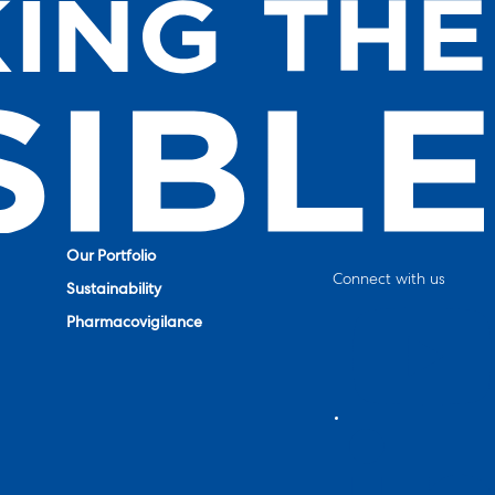
Our Portfolio
Connect with us
Sustainability
Pharmacovigilance