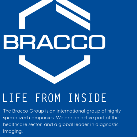
The Bracco Group is an international group of highly
specialized companies. We are an active part of the
healthcare sector, and a global leader in diagnostic
imaging.