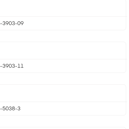
-3903-09
-3903-11
-5038-3