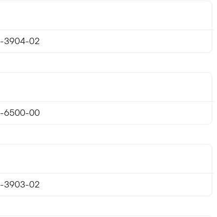
-3904-02
-6500-00
-3903-02