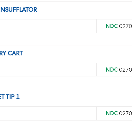
INSUFFLATOR
NDC
0270
RY CART
NDC
0270
 TIP 1
NDC
0270