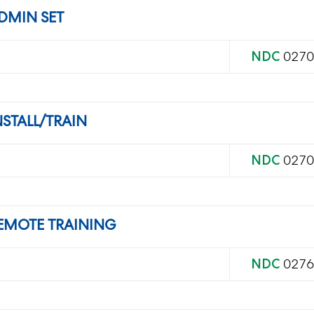
DMIN SET
NDC
0270
STALL/TRAIN
NDC
0270
EMOTE TRAINING
NDC
0276