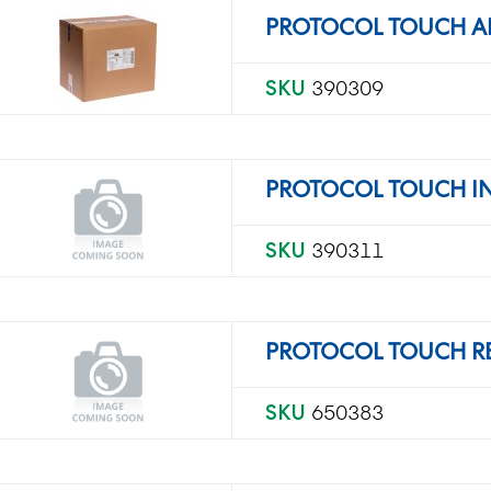
PROTOCOL TOUCH A
SKU
390309
PROTOCOL TOUCH IN
SKU
390311
PROTOCOL TOUCH R
SKU
650383