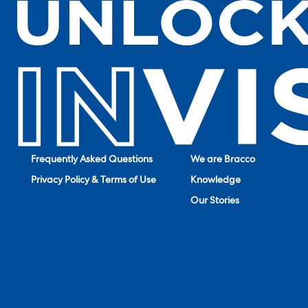
Frequently Asked Questions
We are Bracco
Privacy Policy & Terms of Use
Knowledge
Our Stories