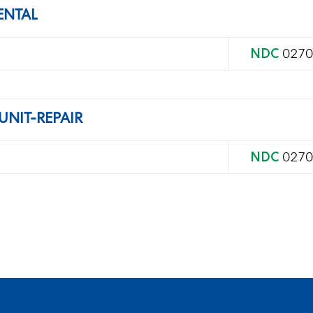
ENTAL
NDC
0270
UNIT-REPAIR
NDC
0270