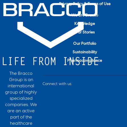
Privacy Policy & Terms of Use
We are Bracco
Knowledge
Our Stories
Our Portfolio
Sustainability
Pharmacovigilance
The Bracco
Group is an
Connect with us
international
group of highly
specialized
companies. We
are an active
part of the
healthcare