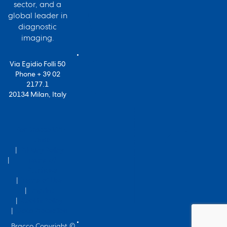
sector, and a
global leader in
diagnostic
imaging.
Via Egidio Folli 50
Phone + 39 02
2177.1
20134 Milan, Italy
for Bracco VPN
users
Privacy Policy
Terms of
Purchase
Terms of Use
Imprint
Cookie Policy
Data Protection
Bracco Copyright ©