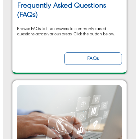
Frequently Asked Questions
(FAQs)
Browse FAQs to find answers to commonly raised
questions across various areas. Click the button below.
FAQs