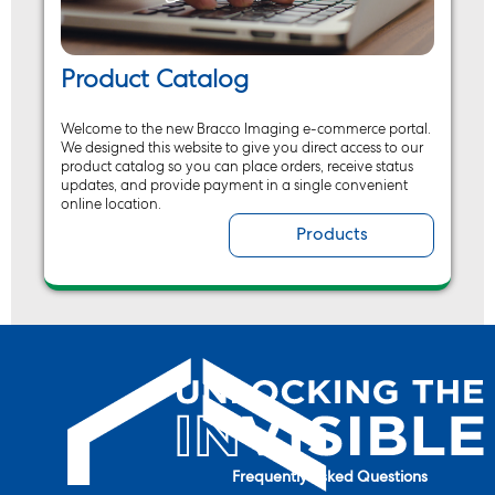
Product Catalog
Welcome to the new Bracco Imaging e-commerce portal.
We designed this website to give you direct access to our
product catalog so you can place orders, receive status
updates, and provide payment in a single convenient
online location.
Products
Frequently Asked Questions