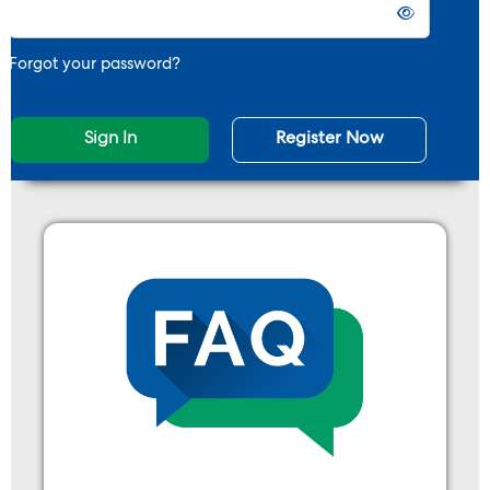
Forgot your password?
Sign In
Register Now