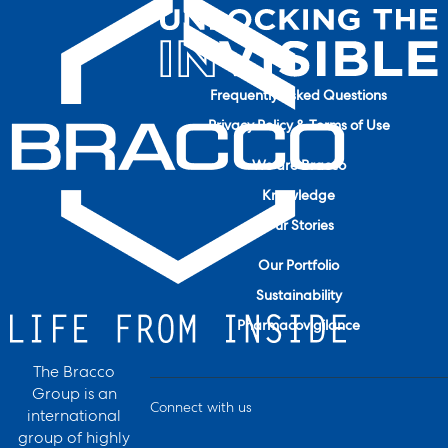
Frequently Asked Questions
Privacy Policy & Terms of Use
We are Bracco
Knowledge
Our Stories
Our Portfolio
Sustainability
Pharmacovigilance
The Bracco
Group is an
Connect with us
international
group of highly