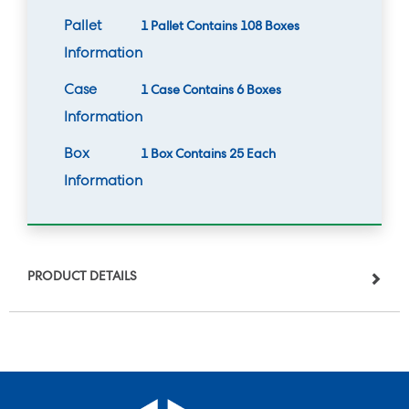
Pallet
1 Pallet Contains 108 Boxes
Information
Case
1 Case Contains 6 Boxes
Information
Box
1 Box Contains 25 Each
Information
PRODUCT DETAILS