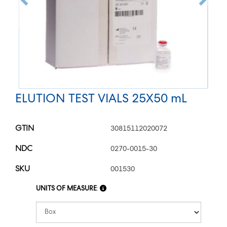
ELUTION TEST VIALS 25X50 mL
GTIN
30815112020072
NDC
0270-0015-30
SKU
001530
UNITS OF MEASURE
: