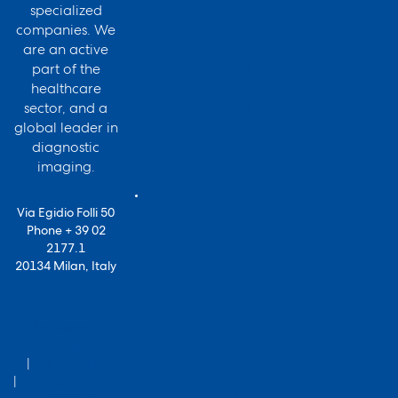
specialized
companies. We
are an active
part of the
healthcare
sector, and a
global leader in
diagnostic
imaging.
Via Egidio Folli 50
Phone + 39 02
2177.1
20134 Milan, Italy
for Bracco VPN
users
Privacy Policy
Terms of