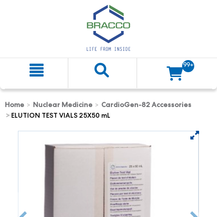
99+
Home
Nuclear Medicine
CardioGen-82 Accessories
ELUTION TEST VIALS 25X50 mL
text.skipToContent
text.skipToNavigation