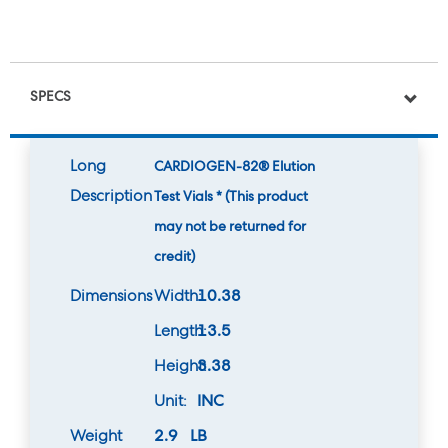
SPECS
Long
CARDIOGEN-82® Elution
Description
Test Vials * (This product
may not be returned for
credit)
Dimensions
Width:
10.38
Length:
13.5
Height:
3.38
Unit:
INC
Weight
2.9 LB